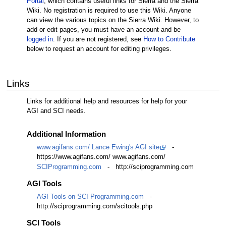
Portal
, which contains useful links for Sierra and the Sierra
Wiki. No registration is required to use this Wiki. Anyone
can view the various topics on the Sierra Wiki. However, to
add or edit pages, you must have an account and be
logged in
. If you are not registered, see
How to Contribute
below to request an account for editing privileges.
Links
Links for additional help and resources for help for your
AGI and SCI needs.
Additional Information
www.agifans.com/ Lance Ewing's AGI site
-
https://www.agifans.com/ www.agifans.com/
SCIProgramming.com
- http://sciprogramming.com
AGI Tools
AGI Tools on SCI Programming.com
-
http://sciprogramming.com/scitools.php
SCI Tools