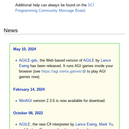
Additional help can always be found on the
SCI
Programming Community Message Board
.
News
May 10, 2024
AGILE-gdx
, the Web based version of
AGILE
by
Lance
Ewing
has been released. It runs AGI games inside your
browser (see
https://agi.sierra.games/
to play AGI
games now).
February 14, 2024
WinAGI
version 2.3.6 is now available for download.
October 08, 2022
AGILE
, the new C# interpreter by
Lance Ewing
,
Mark Yu
,