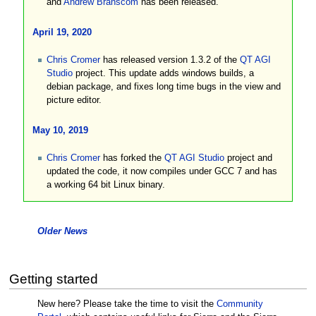
and
Andrew Branscom
has been released.
April 19, 2020
Chris Cromer
has released version 1.3.2 of the
QT AGI
Studio
project. This update adds windows builds, a
debian package, and fixes long time bugs in the view and
picture editor.
May 10, 2019
Chris Cromer
has forked the
QT AGI Studio
project and
updated the code, it now compiles under GCC 7 and has
a working 64 bit Linux binary.
Older News
Getting started
New here? Please take the time to visit the
Community