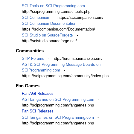
SCI Tools on SCI Programming.com
-
http://sciprogramming.com/scitools.php
SCI Companion
- https://scicompanion.com/
SCI Companion Documentation
-
https://scicompanion.com/Documentation/
SCI Studio on SourceForge
-
http://scistudio.sourceforge.net/
Communities
SHP Forums
- http://forums.sierrahelp.com/
AGI & SCI Programming Message Boards on
SCIProgramming.com
-
https://sciprogramming.com/community/index.php
Fan Games
Fan AGI Releases
AGI fan games on SCI Programming.com
-
http://sciprogramming.com/fangames.php
Fan SCI Releases
SCI fan games on SCI Programming.com
-
http://sciprogramming.com/fangames.php