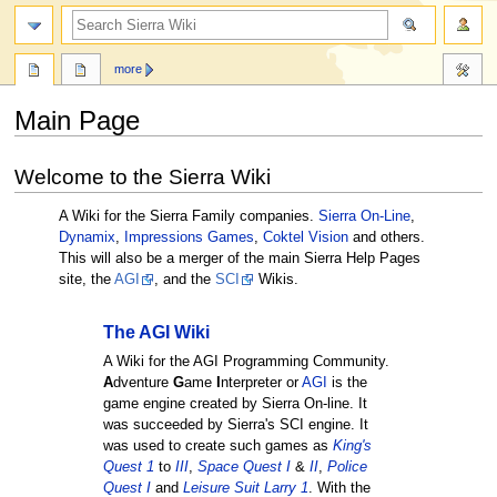
search
more
Main Page
Jump
Jump
Welcome to the Sierra Wiki
to
to
navigation
search
A Wiki for the Sierra Family companies.
Sierra On-Line
,
Dynamix
,
Impressions Games
,
Coktel Vision
and others.
This will also be a merger of the main Sierra Help Pages
site, the
AGI
, and the
SCI
Wikis.
The AGI Wiki
A Wiki for the AGI Programming Community.
A
dventure
G
ame
I
nterpreter or
AGI
is the
game engine created by Sierra On-line. It
was succeeded by Sierra's SCI engine. It
was used to create such games as
King's
Quest 1
to
III
,
Space Quest I
&
II
,
Police
Quest I
and
Leisure Suit Larry 1
. With the