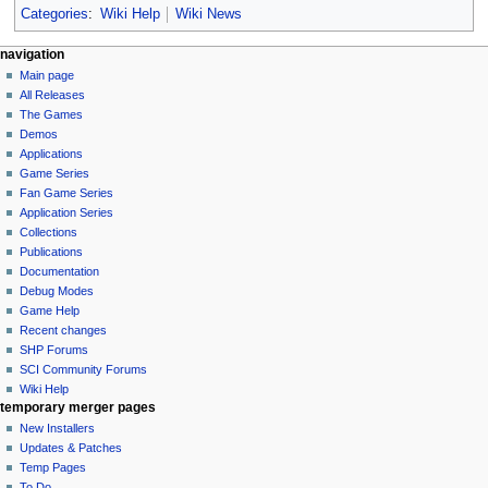
Categories
:
Wiki Help
Wiki News
N
page actions
personal tools
navigation
main
log
Main page
a
page
in
All Releases
v
discussion
The Games
i
read
Demos
g
view
Applications
source
a
Game Series
history
Fan Game Series
t
Application Series
i
Collections
o
Publications
n
Documentation
Debug Modes
m
Game Help
e
Recent changes
n
SHP Forums
u
SCI Community Forums
Wiki Help
tools
temporary merger pages
What
New Installers
links
Updates & Patches
here
Temp Pages
Related
To Do