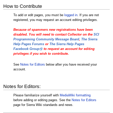
How to Contribute
To add or edit pages, you must be
logged in
. If you are not
registered, you may request an account editing privileges.
Because of spammers new registrations have been
disabled. You will need to contact Collector on the
SCI
Programming Community Message Board
,
The Sierra
Help Pages Forums
or
The Sierra Help Pages
Facebook Group
to request an account for editing
privileges if you wish to contribute.
See
Notes for Editors
below after you have received your
account.
Notes for Editors:
Please familiarize yourself with
MediaWiki formatting
before adding or editing pages. See the
Notes for Editors
page for Sierra Wiki standards and news.