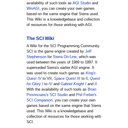
availability of such tools as
AGI Studio
and
WinAGI
, you can create your own games
based on the same engine that Sierra used.
This Wiki is a knowledgebase and collection
of resources for those working with AGI.
The SCI Wiki
A Wiki for the SCI Programming Community.
SCI is the game engine created by
Jeff
Stephenson
for
Sierra On-Line
, which was
used between the years of 1989 to 1997. It
superseded Sierra's earlier AGI engine. It
was used to create such games as
King's
Quest IV
to VII,
Space Quest III
to
6
,
Quest
for Glory I
to
IV
and
Gabriel Knight I
and
II
.
With the availability of such tools as
Brian
Provinciano's SCI Studio
and
Phil Fortier's
SCI Companion
, you can create your own
games based on the same engine that Sierra
used. This Wiki is a knowledgebase and
collection of resources for those working with
SCI.